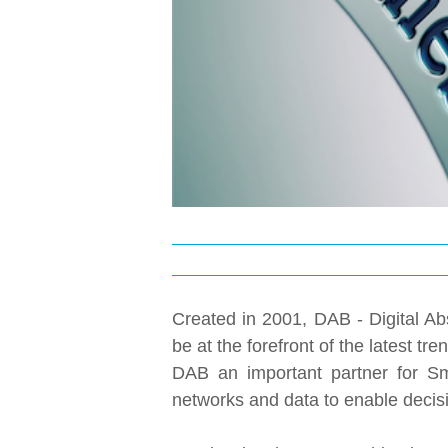
Created in 2001, DAB - Digital Abs
be at the forefront of the latest 
DAB an important partner for Sma
networks and data to enable decisi