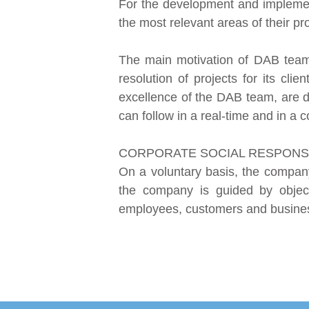
For the development and implement
the most relevant areas of their pro
The main motivation of DAB team c
resolution of projects for its clie
excellence of the DAB team, are d
can follow in a real-time and in a co
CORPORATE SOCIAL RESPONSI
On a voluntary basis, the compan
the company is guided by objectiv
employees, customers and busines