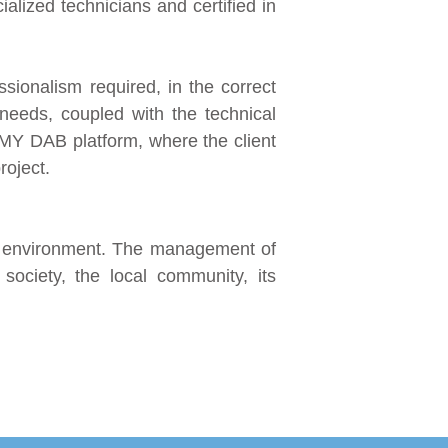
lized technicians and certified in
sionalism required, in the correct
al needs, coupled with the technical
 MY DAB platform, where the client
roject.
ed environment. The management of
 society, the local community, its