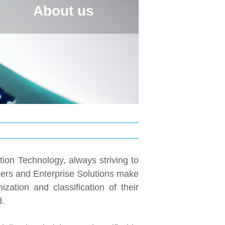
About us
tion Technology, always striving to
nters and Enterprise Solutions make
ation and classification of their
d.