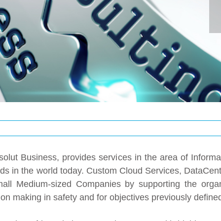
olut Business, provides services in the area of ​​Informa
trends in the world today. Custom Cloud Services, DataCe
ll Medium-sized Companies by supporting the organiz
on making in safety and for objectives previously define