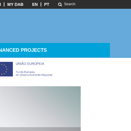
N
MY DAB
EN
PT
NANCED PROJECTS