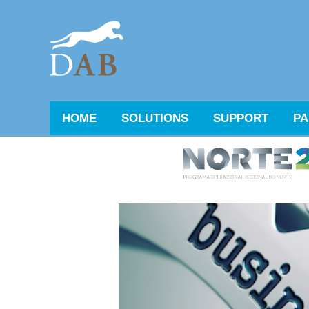
HOME
SOLUTIONS
SUPPORT
PA