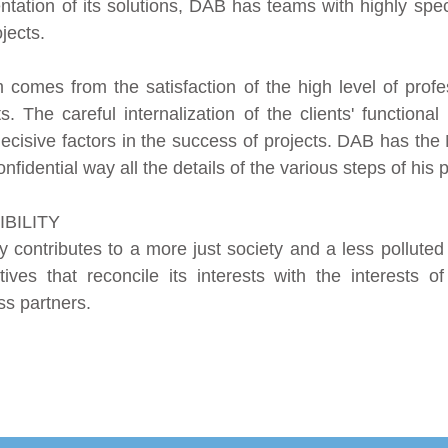
ation of its solutions, DAB has teams with highly specia
jects.
omes from the satisfaction of the high level of profes
nts. The careful internalization of the clients' function
ecisive factors in the success of projects. DAB has the
nfidential way all the details of the various steps of his p
BILITY
y contributes to a more just society and a less pollut
es that reconcile its interests with the interests of
s partners.