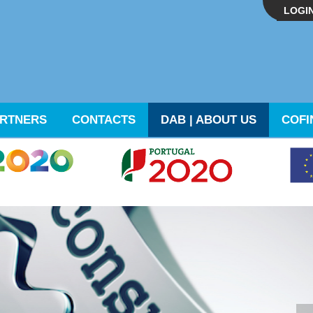
LOGI
RTNERS
CONTACTS
DAB | ABOUT US
COFI